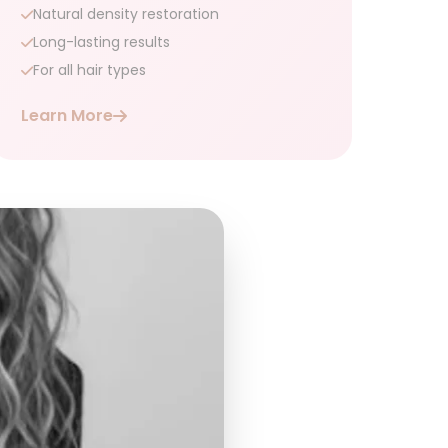
Natural density restoration
Long-lasting results
For all hair types
Learn More