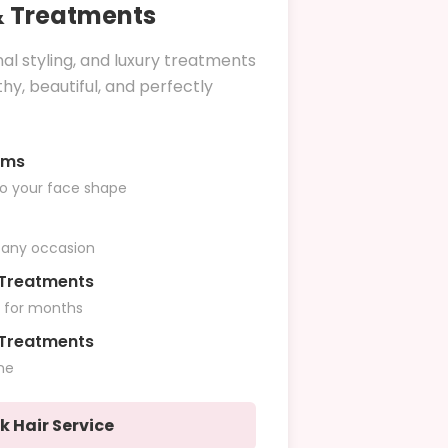
 & Treatments
nal styling, and luxury treatments
hy, beautiful, and perfectly
ims
to your face shape
r any occasion
n Treatments
r for months
 Treatments
ne
k Hair Service