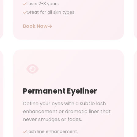
Lasts 2-3 years
Great for all skin types
Book Now
Permanent Eyeliner
Define your eyes with a subtle lash
enhancement or dramatic liner that
never smudges or fades.
Lash line enhancement