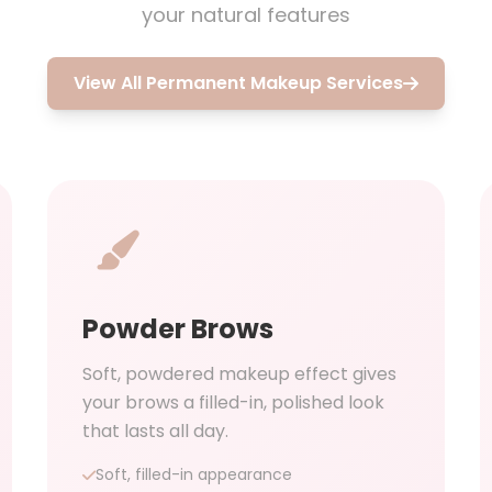
your natural features
View All Permanent Makeup Services
Powder Brows
Soft, powdered makeup effect gives
your brows a filled-in, polished look
that lasts all day.
Soft, filled-in appearance