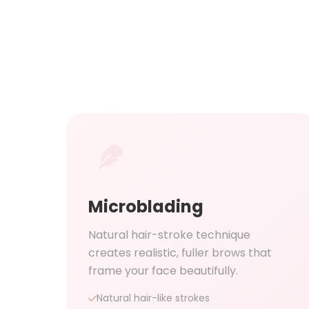
Microblading
Natural hair-stroke technique
creates realistic, fuller brows that
frame your face beautifully.
Natural hair-like strokes