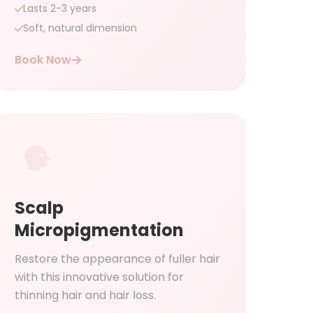
Lasts 2-3 years
Soft, natural dimension
Book Now
Scalp
Micropigmentation
Restore the appearance of fuller hair
with this innovative solution for
thinning hair and hair loss.