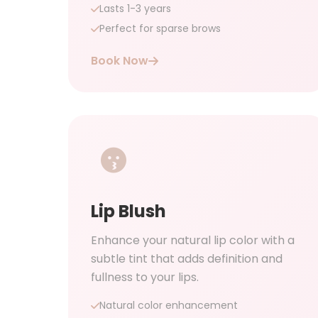
Lasts 1-3 years
Perfect for sparse brows
Book Now
Lip Blush
Enhance your natural lip color with a
subtle tint that adds definition and
fullness to your lips.
Natural color enhancement