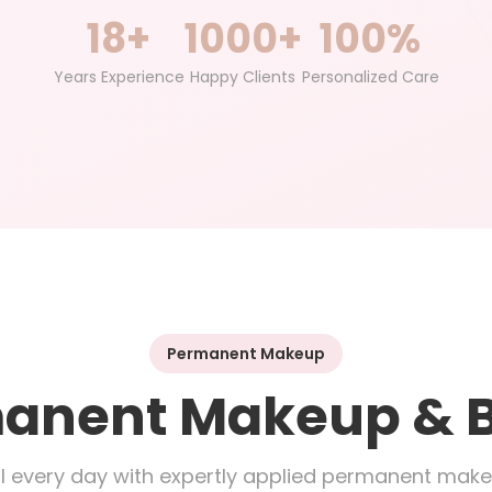
18+
1000+
100%
Years Experience
Happy Clients
Personalized Care
Permanent Makeup
anent Makeup & 
l every day with expertly applied permanent mak