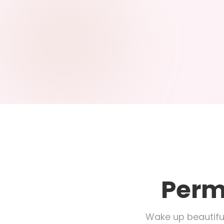
Perm
Wake up beautifu