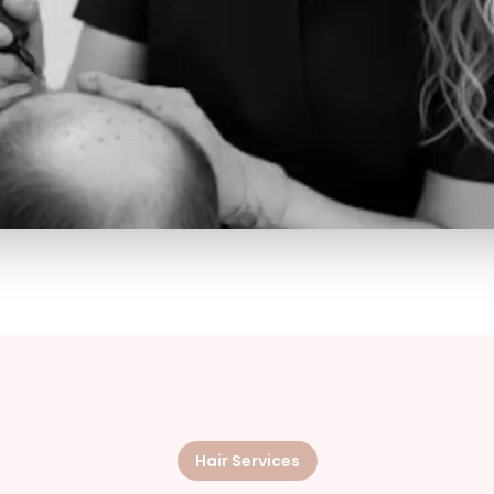
Hair Services