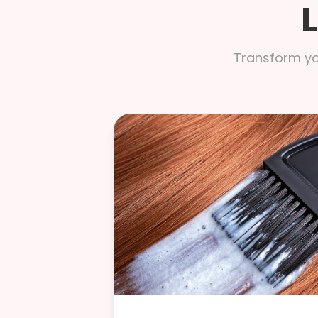
Transform you