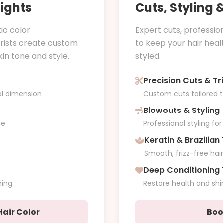
lights
Cuts, Styling
ic color
Expert cuts, professio
orists create custom
to keep your hair healt
n tone and style.
styled.
Precision Cuts & Tr
al dimension
Custom cuts tailored 
Blowouts & Styling
ge
Professional styling fo
Keratin & Brazilia
h
Smooth, frizz-free hai
Deep Conditioning
ning
Restore health and shi
air Color
Boo