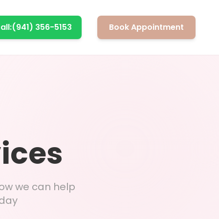
all:
(941) 356-5153
Book Appointment
vices
how we can help
 day