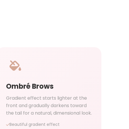
Ombré Brows
Gradient effect starts lighter at the
front and gradually darkens toward
the tail for a natural, dimensional look.
Beautiful gradient effect