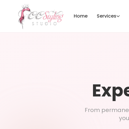
Home
Services
Expe
From permanent
you