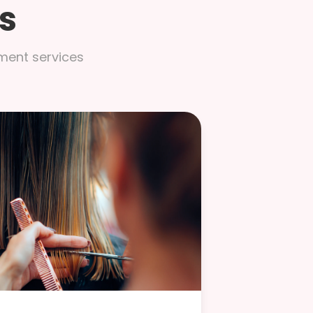
s
tment services