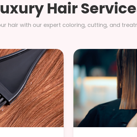
Luxury Hair Service
r hair with our expert coloring, cutting, and trea