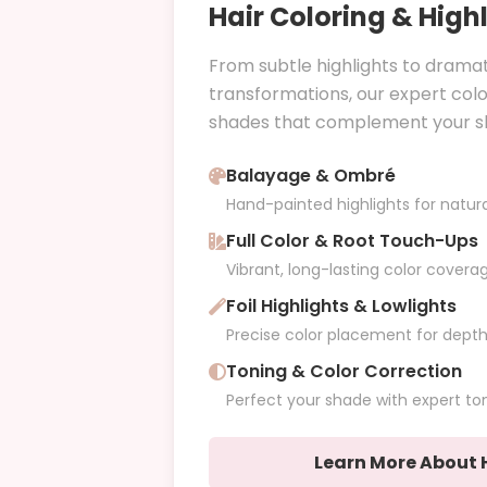
Hair Coloring & High
From subtle highlights to dramat
transformations, our expert col
shades that complement your ski
Balayage & Ombré
Hand-painted highlights for natur
Full Color & Root Touch-Ups
Vibrant, long-lasting color covera
Foil Highlights & Lowlights
Precise color placement for dept
Toning & Color Correction
Perfect your shade with expert to
Learn More About H