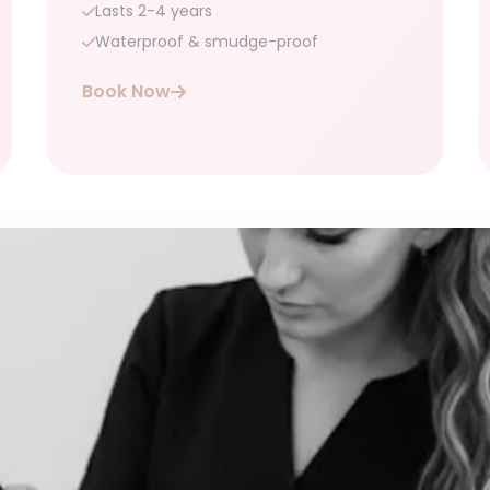
Lasts 2-4 years
Waterproof & smudge-proof
Book Now