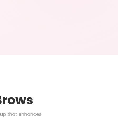
Brows
eup that enhances