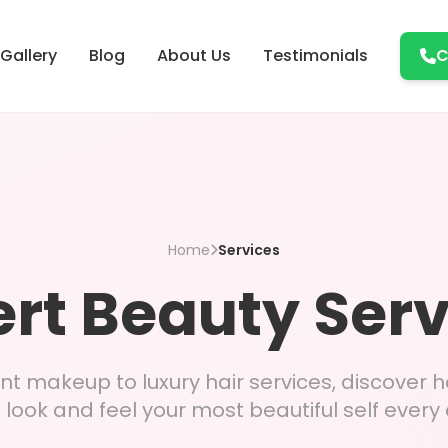
Gallery
Blog
About Us
Testimonials
C
Home
Services
rt Beauty Ser
 makeup to luxury hair services, discover 
 look and feel your most beautiful self every