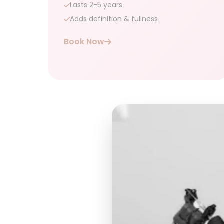
Lasts 2-5 years
Adds definition & fullness
Book Now